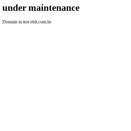
under maintenance
Domain in test ebit.com.br