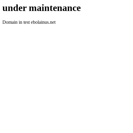
under maintenance
Domain in test ebolainus.net