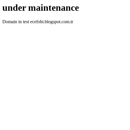
under maintenance
Domain in test ecefobi.blogspot.com.tr