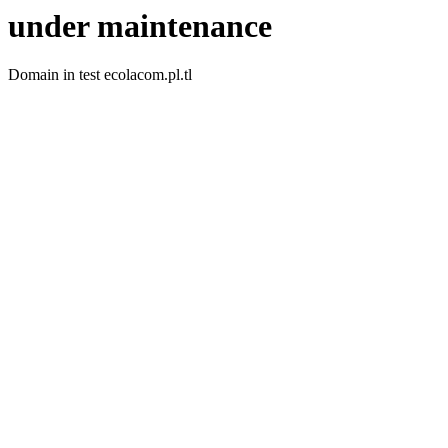
under maintenance
Domain in test ecolacom.pl.tl