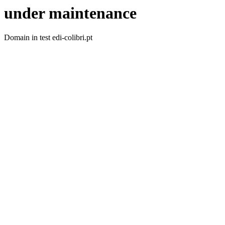
under maintenance
Domain in test edi-colibri.pt