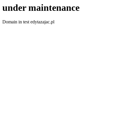
under maintenance
Domain in test edytazajac.pl