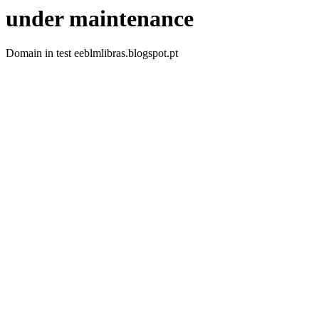
under maintenance
Domain in test eeblmlibras.blogspot.pt