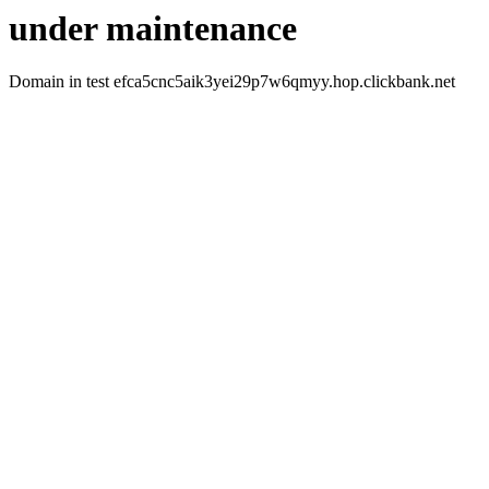
under maintenance
Domain in test efca5cnc5aik3yei29p7w6qmyy.hop.clickbank.net