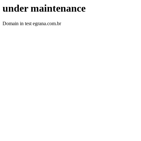
under maintenance
Domain in test egrana.com.br