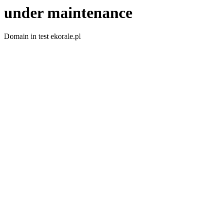
under maintenance
Domain in test ekorale.pl