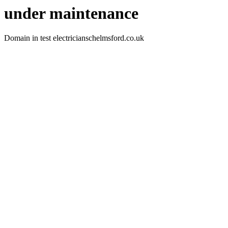
under maintenance
Domain in test electricianschelmsford.co.uk