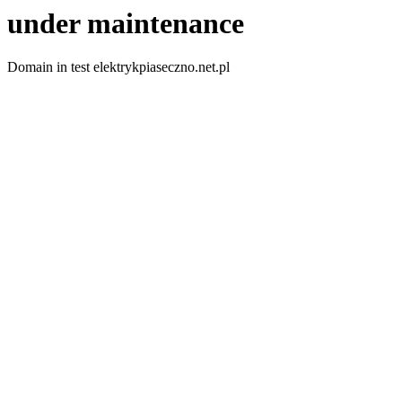
under maintenance
Domain in test elektrykpiaseczno.net.pl