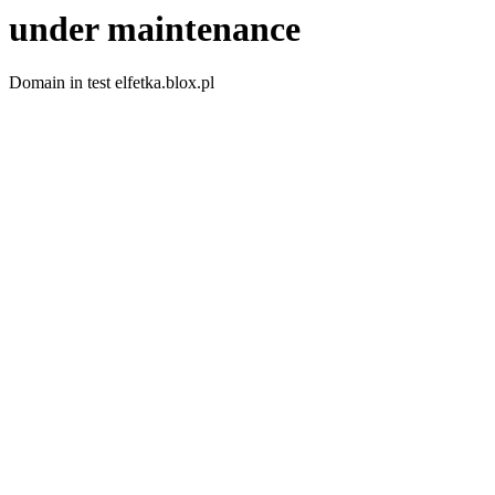
under maintenance
Domain in test elfetka.blox.pl