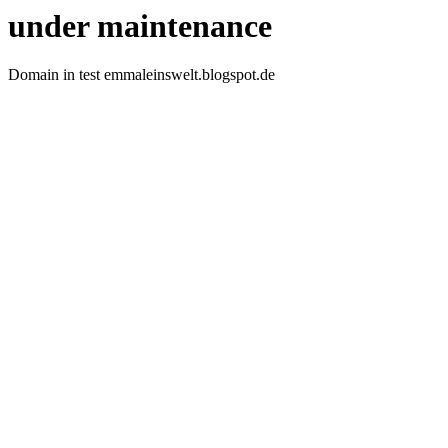
under maintenance
Domain in test emmaleinswelt.blogspot.de