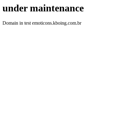
under maintenance
Domain in test emoticons.kboing.com.br