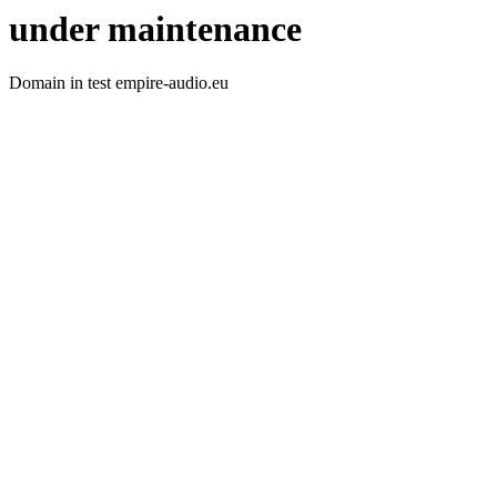
under maintenance
Domain in test empire-audio.eu