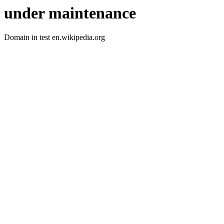
under maintenance
Domain in test en.wikipedia.org