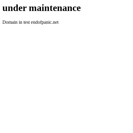
under maintenance
Domain in test endofpanic.net