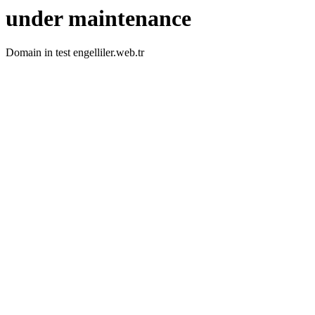
under maintenance
Domain in test engelliler.web.tr