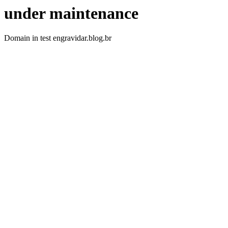
under maintenance
Domain in test engravidar.blog.br