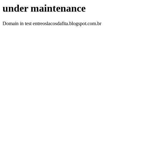
under maintenance
Domain in test entreoslacosdafita.blogspot.com.br