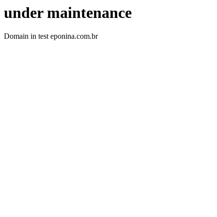
under maintenance
Domain in test eponina.com.br