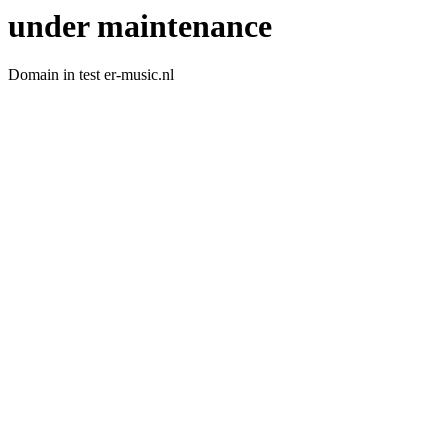
under maintenance
Domain in test er-music.nl