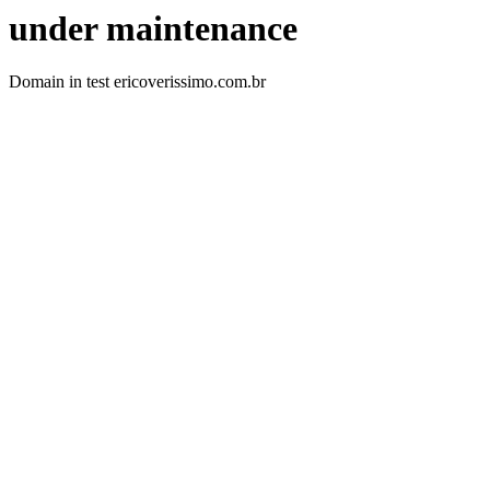
under maintenance
Domain in test ericoverissimo.com.br