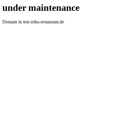
under maintenance
Domain in test eriks-restaurant.de