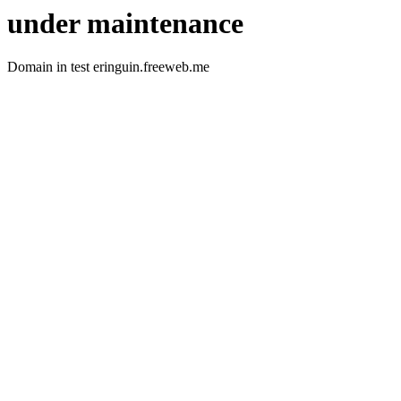
under maintenance
Domain in test eringuin.freeweb.me