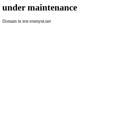
under maintenance
Domain in test erumynt.net