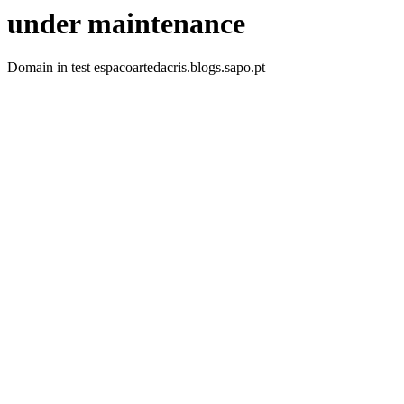
under maintenance
Domain in test espacoartedacris.blogs.sapo.pt