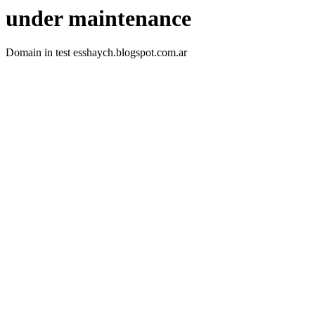
under maintenance
Domain in test esshaych.blogspot.com.ar