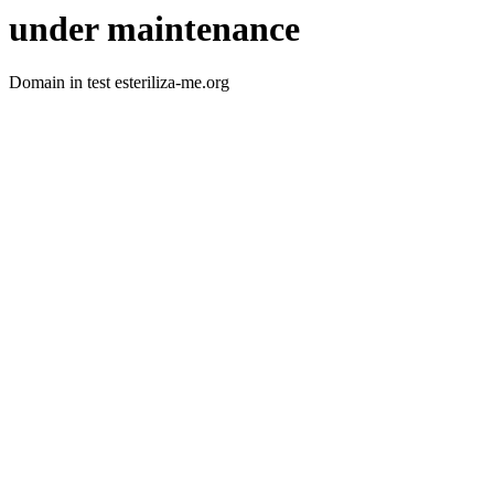
under maintenance
Domain in test esteriliza-me.org