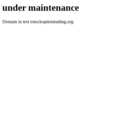
under maintenance
Domain in test estockoptiontrading.org