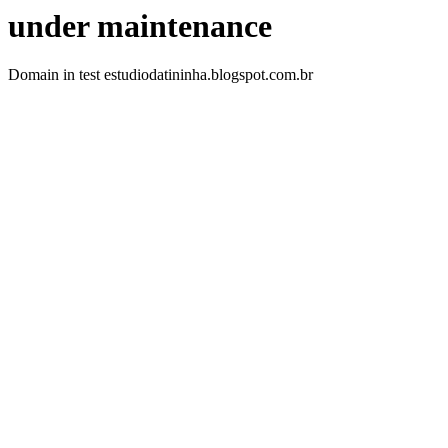
under maintenance
Domain in test estudiodatininha.blogspot.com.br