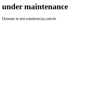
under maintenance
Domain in test estudosecia.com.br