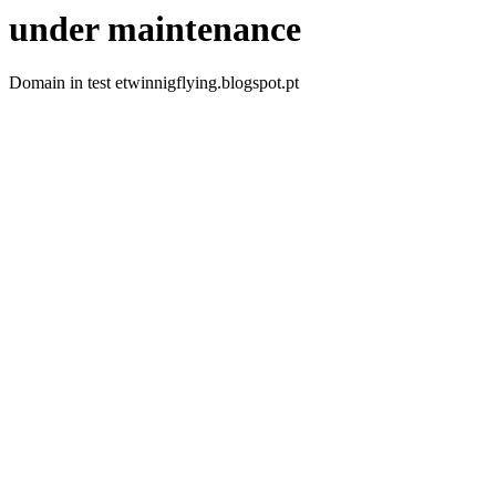
under maintenance
Domain in test etwinnigflying.blogspot.pt