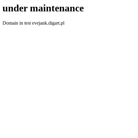
under maintenance
Domain in test evejank.digart.pl