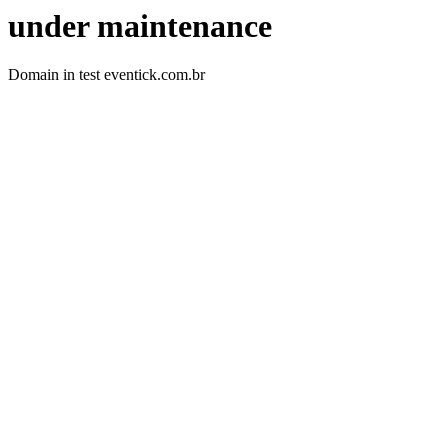
under maintenance
Domain in test eventick.com.br