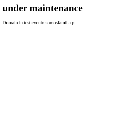
under maintenance
Domain in test evento.somosfamilia.pt