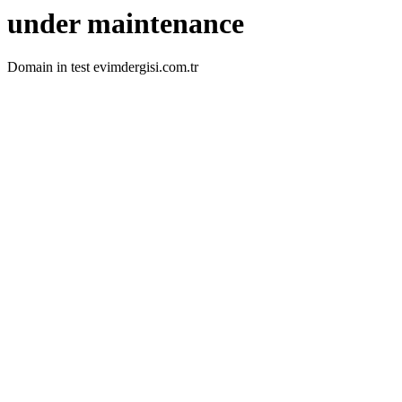
under maintenance
Domain in test evimdergisi.com.tr