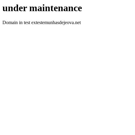
under maintenance
Domain in test extestemunhasdejeova.net