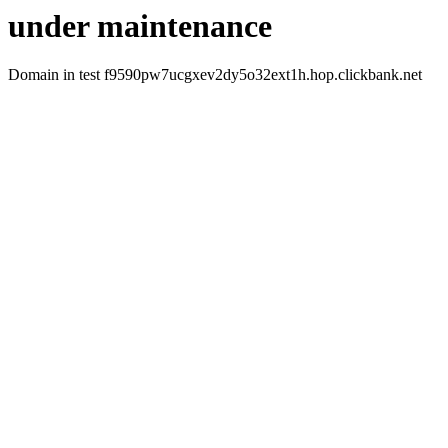
under maintenance
Domain in test f9590pw7ucgxev2dy5o32ext1h.hop.clickbank.net