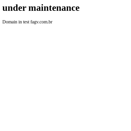
under maintenance
Domain in test fagv.com.br