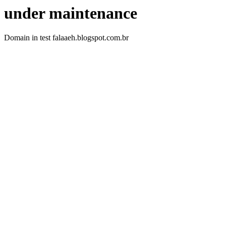
under maintenance
Domain in test falaaeh.blogspot.com.br