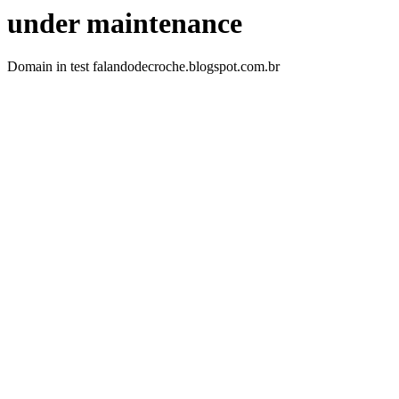
under maintenance
Domain in test falandodecroche.blogspot.com.br