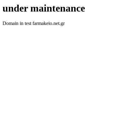
under maintenance
Domain in test farmakeio.net.gr