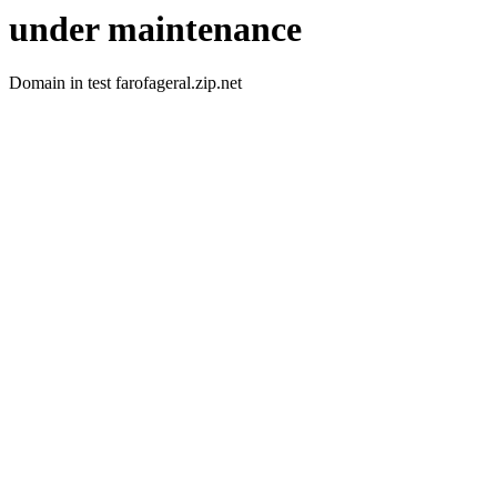
under maintenance
Domain in test farofageral.zip.net