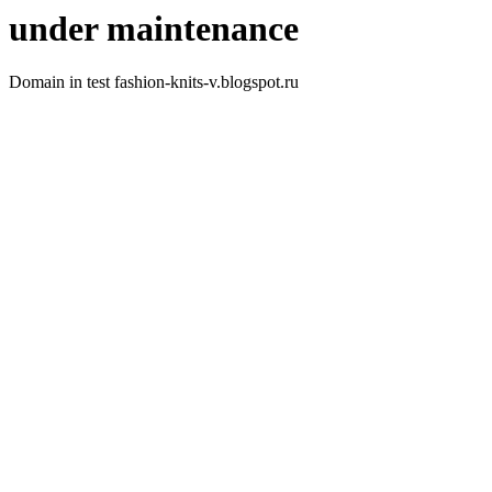
under maintenance
Domain in test fashion-knits-v.blogspot.ru