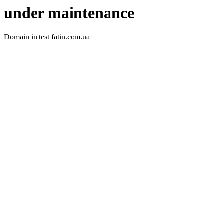
under maintenance
Domain in test fatin.com.ua