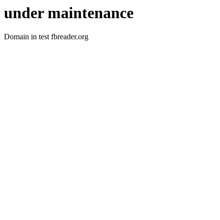
under maintenance
Domain in test fbreader.org