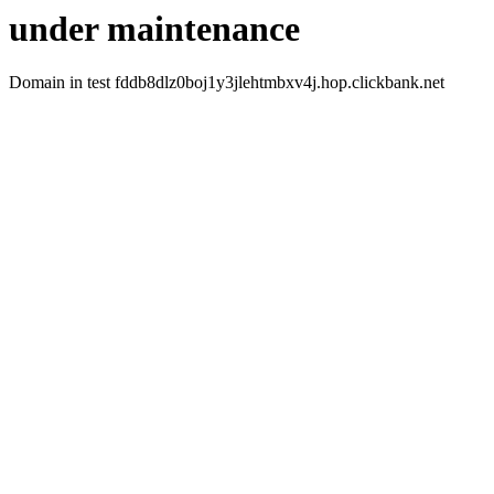
under maintenance
Domain in test fddb8dlz0boj1y3jlehtmbxv4j.hop.clickbank.net