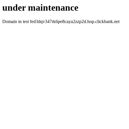
under maintenance
Domain in test fed3dqv347rk6pe8caya2zzp2d.hop.clickbank.net